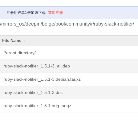
注册用户享1倍加速下载
立即注册
/mirrors_os/deepin/beige/pool/community/r/ruby-slack-notifier/
File Name
↓
Parent directory/
ruby-slack-notifier_1.5.1-3_all.deb
ruby-slack-notifier_1.5.1-3.debian.tar.xz
ruby-slack-notifier_1.5.1-3.dsc
ruby-slack-notifier_1.5.1.orig.tar.gz