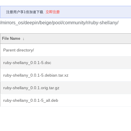
注册用户享1倍加速下载
立即注册
/mirrors_os/deepin/beige/pool/community/r/ruby-shellany/
File Name
↓
Parent directory/
ruby-shellany_0.0.1-5.dsc
ruby-shellany_0.0.1-5.debian.tar.xz
ruby-shellany_0.0.1.orig.tar.gz
ruby-shellany_0.0.1-5_all.deb