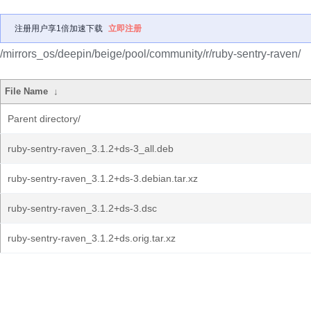
注册用户享1倍加速下载
立即注册
/mirrors_os/deepin/beige/pool/community/r/ruby-sentry-raven/
File Name
↓
Parent directory/
ruby-sentry-raven_3.1.2+ds-3_all.deb
ruby-sentry-raven_3.1.2+ds-3.debian.tar.xz
ruby-sentry-raven_3.1.2+ds-3.dsc
ruby-sentry-raven_3.1.2+ds.orig.tar.xz