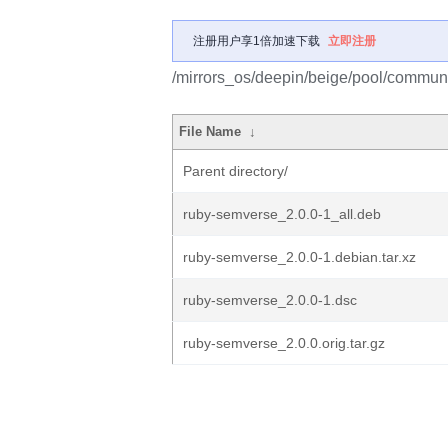
注册用户享1倍加速下载
立即注册
/mirrors_os/deepin/beige/pool/communi
File Name
↓
Parent directory/
ruby-semverse_2.0.0-1_all.deb
ruby-semverse_2.0.0-1.debian.tar.xz
ruby-semverse_2.0.0-1.dsc
ruby-semverse_2.0.0.orig.tar.gz