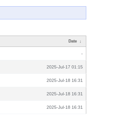
Date
↓
-
2025-Jul-17 01:15
2025-Jul-18 16:31
2025-Jul-18 16:31
2025-Jul-18 16:31