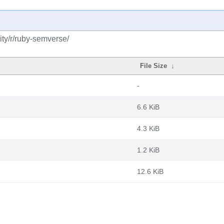
ty/r/ruby-semverse/
File Size
↓
-
6.6 KiB
4.3 KiB
1.2 KiB
12.6 KiB