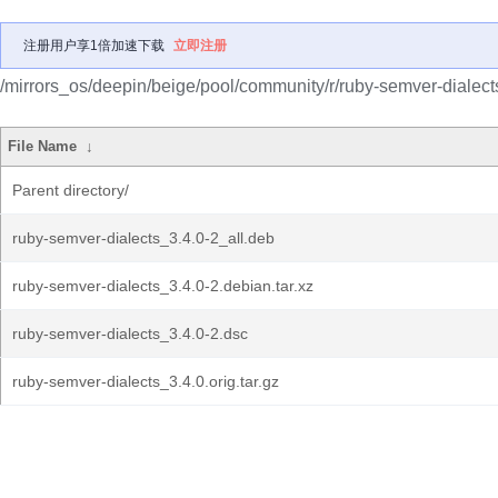
注册用户享1倍加速下载
立即注册
/mirrors_os/deepin/beige/pool/community/r/ruby-semver-dialect
File Name
↓
Parent directory/
ruby-semver-dialects_3.4.0-2_all.deb
ruby-semver-dialects_3.4.0-2.debian.tar.xz
ruby-semver-dialects_3.4.0-2.dsc
ruby-semver-dialects_3.4.0.orig.tar.gz