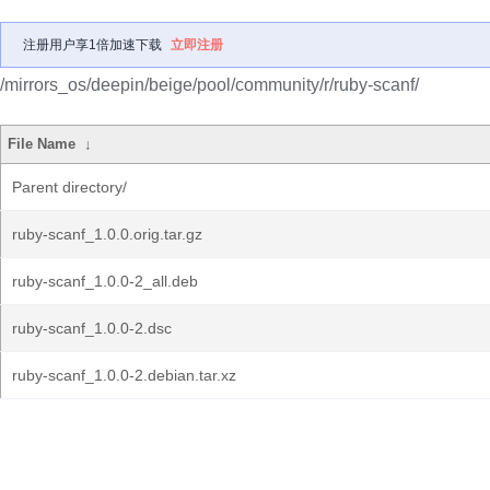
注册用户享1倍加速下载
立即注册
/mirrors_os/deepin/beige/pool/community/r/ruby-scanf/
File Name
↓
Parent directory/
ruby-scanf_1.0.0.orig.tar.gz
ruby-scanf_1.0.0-2_all.deb
ruby-scanf_1.0.0-2.dsc
ruby-scanf_1.0.0-2.debian.tar.xz