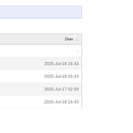
Date
↓
-
2025-Jul-18 16:43
2025-Jul-18 16:43
2025-Jul-17 02:59
2025-Jul-18 16:43