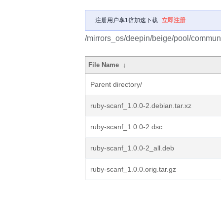
注册用户享1倍加速下载
立即注册
/mirrors_os/deepin/beige/pool/communit
File Name
↓
Parent directory/
ruby-scanf_1.0.0-2.debian.tar.xz
ruby-scanf_1.0.0-2.dsc
ruby-scanf_1.0.0-2_all.deb
ruby-scanf_1.0.0.orig.tar.gz