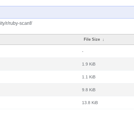
y/r/ruby-scanf/
File Size
↓
-
1.9 KiB
1.1 KiB
9.8 KiB
13.8 KiB