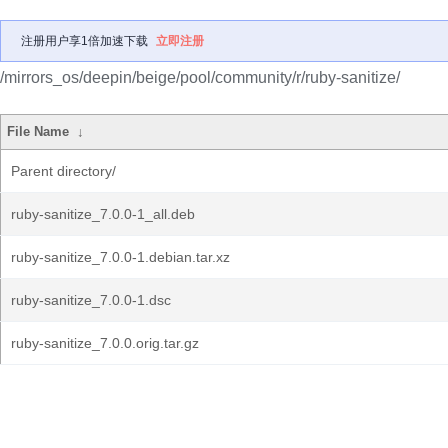
注册用户享1倍加速下载
立即注册
/mirrors_os/deepin/beige/pool/community/r/ruby-sanitize/
File Name
↓
Parent directory/
ruby-sanitize_7.0.0-1_all.deb
ruby-sanitize_7.0.0-1.debian.tar.xz
ruby-sanitize_7.0.0-1.dsc
ruby-sanitize_7.0.0.orig.tar.gz