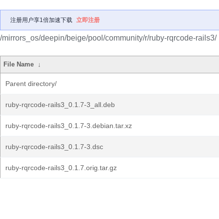
注册用户享1倍加速下载
立即注册
/mirrors_os/deepin/beige/pool/community/r/ruby-rqrcode-rails3/
File Name
↓
Parent directory/
ruby-rqrcode-rails3_0.1.7-3_all.deb
ruby-rqrcode-rails3_0.1.7-3.debian.tar.xz
ruby-rqrcode-rails3_0.1.7-3.dsc
ruby-rqrcode-rails3_0.1.7.orig.tar.gz