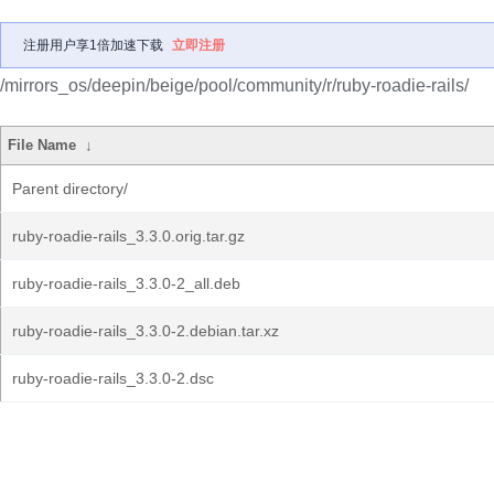
注册用户享1倍加速下载
立即注册
/mirrors_os/deepin/beige/pool/community/r/ruby-roadie-rails/
File Name
↓
Parent directory/
ruby-roadie-rails_3.3.0.orig.tar.gz
ruby-roadie-rails_3.3.0-2_all.deb
ruby-roadie-rails_3.3.0-2.debian.tar.xz
ruby-roadie-rails_3.3.0-2.dsc