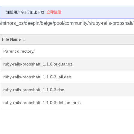
注册用户享1倍加速下载
立即注册
/mirrors_os/deepin/beige/pool/community/r/ruby-rails-propshaft/
File Name
↓
Parent directory/
ruby-rails-propshaft_1.1.0.orig.tar.gz
ruby-rails-propshaft_1.1.0-3_all.deb
ruby-rails-propshaft_1.1.0-3.dsc
ruby-rails-propshaft_1.1.0-3.debian.tar.xz