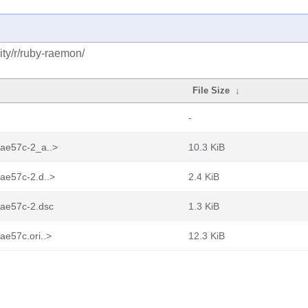
ty/r/ruby-raemon/
File Size
↓
-
aae57c-2_a..>
10.3 KiB
ae57c-2.d..>
2.4 KiB
aae57c-2.dsc
1.3 KiB
ae57c.ori..>
12.3 KiB