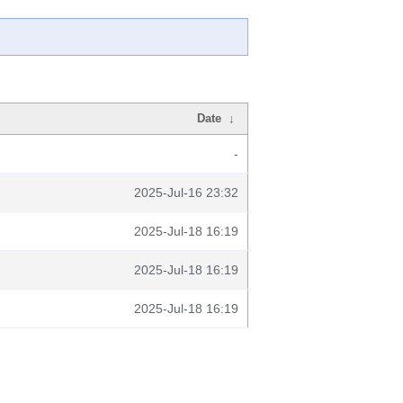
Date
↓
-
2025-Jul-16 23:32
2025-Jul-18 16:19
2025-Jul-18 16:19
2025-Jul-18 16:19