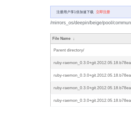
注册用户享1倍加速下载
立即注册
/mirrors_os/deepin/beige/pool/communi
File Name
↓
Parent directory/
ruby-raemon_0.3.0+git.2012.05.18.b78e
ruby-raemon_0.3.0+git.2012.05.18.b78ea
ruby-raemon_0.3.0+git.2012.05.18.b78e
ruby-raemon_0.3.0+git.2012.05.18.b78ea