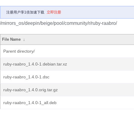
注册用户享1倍加速下载
立即注册
/mirrors_os/deepin/beige/pool/community/r/ruby-raabro/
File Name
↓
Parent directory/
ruby-raabro_1.4.0-1.debian.tar.xz
ruby-raabro_1.4.0-1.dsc
ruby-raabro_1.4.0.orig.tar.gz
ruby-raabro_1.4.0-1_all.deb