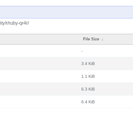
y/r/ruby-qr4r/
File Size
↓
-
3.4 KiB
1.1 KiB
6.3 KiB
6.4 KiB