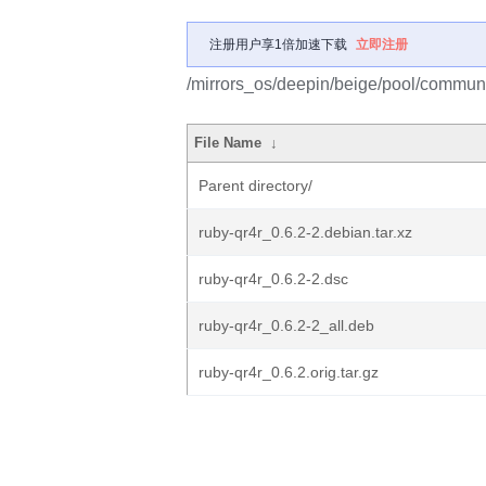
注册用户享1倍加速下载
立即注册
/mirrors_os/deepin/beige/pool/communit
File Name
↓
Parent directory/
ruby-qr4r_0.6.2-2.debian.tar.xz
ruby-qr4r_0.6.2-2.dsc
ruby-qr4r_0.6.2-2_all.deb
ruby-qr4r_0.6.2.orig.tar.gz