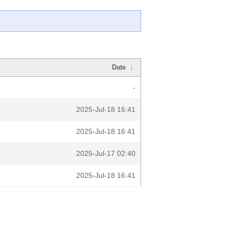
Date
↓
-
2025-Jul-18 16:41
2025-Jul-18 16:41
2025-Jul-17 02:40
2025-Jul-18 16:41