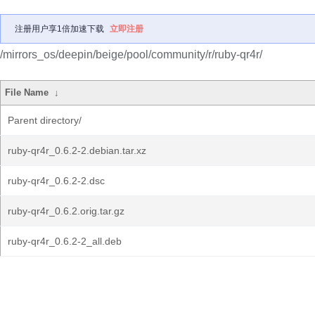
注册用户享1倍加速下载
立即注册
/mirrors_os/deepin/beige/pool/community/r/ruby-qr4r/
File Name
↓
Parent directory/
ruby-qr4r_0.6.2-2.debian.tar.xz
ruby-qr4r_0.6.2-2.dsc
ruby-qr4r_0.6.2.orig.tar.gz
ruby-qr4r_0.6.2-2_all.deb