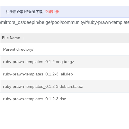
注册用户享1倍加速下载
立即注册
/mirrors_os/deepin/beige/pool/community/r/ruby-prawn-templat
File Name
↓
Parent directory/
ruby-prawn-templates_0.1.2.orig.tar.gz
ruby-prawn-templates_0.1.2-3_all.deb
ruby-prawn-templates_0.1.2-3.debian.tar.xz
ruby-prawn-templates_0.1.2-3.dsc