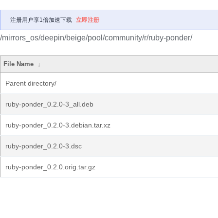
注册用户享1倍加速下载
立即注册
/mirrors_os/deepin/beige/pool/community/r/ruby-ponder/
File Name
↓
Parent directory/
ruby-ponder_0.2.0-3_all.deb
ruby-ponder_0.2.0-3.debian.tar.xz
ruby-ponder_0.2.0-3.dsc
ruby-ponder_0.2.0.orig.tar.gz