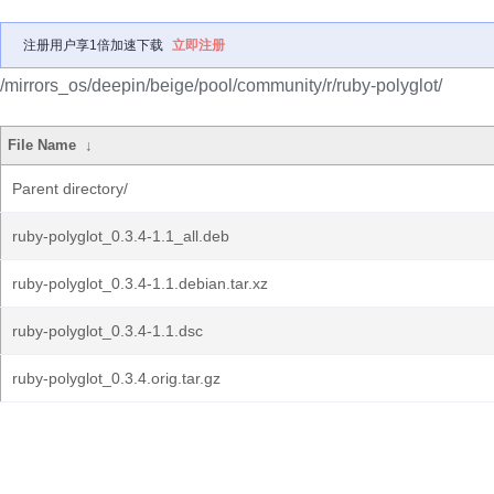
注册用户享1倍加速下载
立即注册
/mirrors_os/deepin/beige/pool/community/r/ruby-polyglot/
File Name
↓
Parent directory/
ruby-polyglot_0.3.4-1.1_all.deb
ruby-polyglot_0.3.4-1.1.debian.tar.xz
ruby-polyglot_0.3.4-1.1.dsc
ruby-polyglot_0.3.4.orig.tar.gz