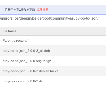
注册用户享1倍加速下载
立即注册
/mirrors_os/deepin/beige/pool/community/r/ruby-po-to-json/
File Name
↓
Parent directory/
ruby-po-to-json_2.0.0-2_all.deb
ruby-po-to-json_2.0.0.orig.tar.gz
ruby-po-to-json_2.0.0-2.debian.tar.xz
ruby-po-to-json_2.0.0-2.dsc