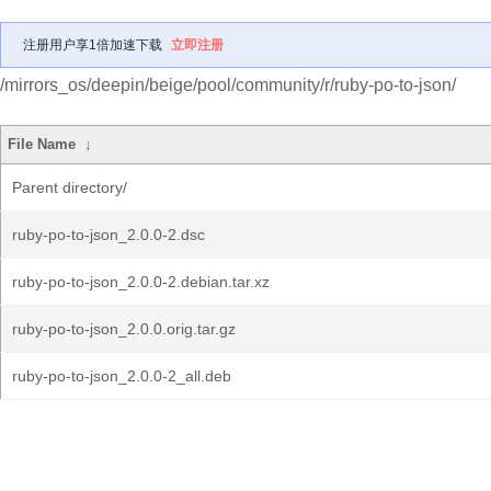
注册用户享1倍加速下载
立即注册
/mirrors_os/deepin/beige/pool/community/r/ruby-po-to-json/
File Name
↓
Parent directory/
ruby-po-to-json_2.0.0-2.dsc
ruby-po-to-json_2.0.0-2.debian.tar.xz
ruby-po-to-json_2.0.0.orig.tar.gz
ruby-po-to-json_2.0.0-2_all.deb