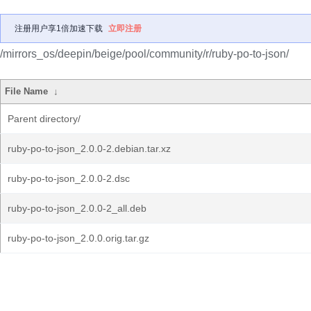
注册用户享1倍加速下载
立即注册
/mirrors_os/deepin/beige/pool/community/r/ruby-po-to-json/
File Name
↓
Parent directory/
ruby-po-to-json_2.0.0-2.debian.tar.xz
ruby-po-to-json_2.0.0-2.dsc
ruby-po-to-json_2.0.0-2_all.deb
ruby-po-to-json_2.0.0.orig.tar.gz