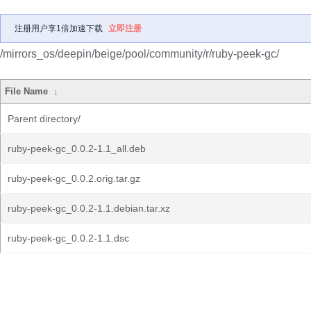
注册用户享1倍加速下载
立即注册
/mirrors_os/deepin/beige/pool/community/r/ruby-peek-gc/
File Name
↓
Parent directory/
ruby-peek-gc_0.0.2-1.1_all.deb
ruby-peek-gc_0.0.2.orig.tar.gz
ruby-peek-gc_0.0.2-1.1.debian.tar.xz
ruby-peek-gc_0.0.2-1.1.dsc