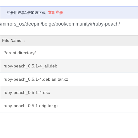
注册用户享1倍加速下载
立即注册
/mirrors_os/deepin/beige/pool/community/r/ruby-peach/
File Name
↓
Parent directory/
ruby-peach_0.5.1-4_all.deb
ruby-peach_0.5.1-4.debian.tar.xz
ruby-peach_0.5.1-4.dsc
ruby-peach_0.5.1.orig.tar.gz