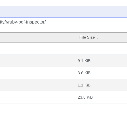
y/r/ruby-pdf-inspector/
File Size
↓
-
9.1 KiB
3.6 KiB
1.1 KiB
23.8 KiB