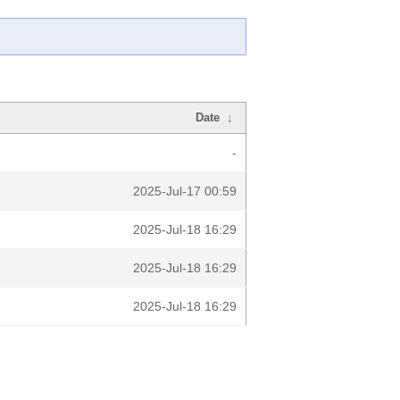
Date
↓
-
2025-Jul-17 00:59
2025-Jul-18 16:29
2025-Jul-18 16:29
2025-Jul-18 16:29