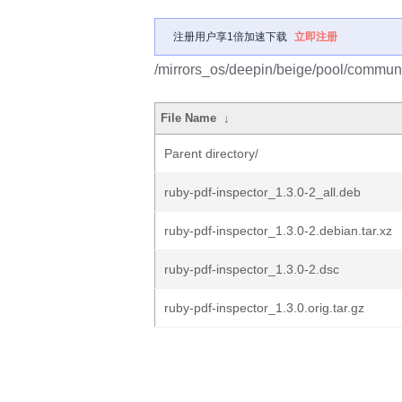
注册用户享1倍加速下载
立即注册
/mirrors_os/deepin/beige/pool/communit
File Name
↓
Parent directory/
ruby-pdf-inspector_1.3.0-2_all.deb
ruby-pdf-inspector_1.3.0-2.debian.tar.xz
ruby-pdf-inspector_1.3.0-2.dsc
ruby-pdf-inspector_1.3.0.orig.tar.gz