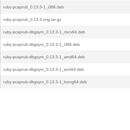
ruby-pcaprub_0.13.3-1_i386.deb
ruby-pcaprub_0.13.3.orig.tar.gz
ruby-pcaprub-dbgsym_0.13.3-1_riscv64.deb
ruby-pcaprub-dbgsym_0.13.3-1_i386.deb
ruby-pcaprub-dbgsym_0.13.3-1_amd64.deb
ruby-pcaprub-dbgsym_0.13.3-1_arm64.deb
ruby-pcaprub-dbgsym_0.13.3-1_loong64.deb