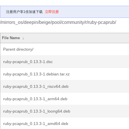
注册用户享1倍加速下载
立即注册
/mirrors_os/deepin/beige/pool/community/r/ruby-pcaprub/
File Name
↓
Parent directory/
ruby-pcaprub_0.13.3-1.dsc
ruby-pcaprub_0.13.3-1.debian.tar.xz
ruby-pcaprub_0.13.3-1_riscv64.deb
ruby-pcaprub_0.13.3-1_arm64.deb
ruby-pcaprub_0.13.3-1_loong64.deb
ruby-pcaprub_0.13.3-1_amd64.deb