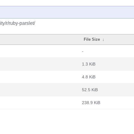
y/r/ruby-parslet/
File Size
↓
-
1.3 KiB
4.8 KiB
52.5 KiB
238.9 KiB