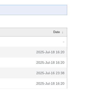
Date
↓
-
2025-Jul-18 16:20
2025-Jul-18 16:20
2025-Jul-16 23:38
2025-Jul-18 16:20