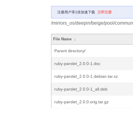
注册用户享1倍加速下载
立即注册
/mirrors_os/deepin/beige/pool/communit
File Name
↓
Parent directory/
ruby-parslet_2.0.0-1.dsc
ruby-parslet_2.0.0-1.debian.tar.xz
ruby-parslet_2.0.0-1_all.deb
ruby-parslet_2.0.0.orig.tar.gz