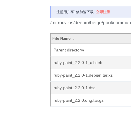
注册用户享1倍加速下载
立即注册
/mirrors_os/deepin/beige/pool/communit
File Name
↓
Parent directory/
ruby-paint_2.2.0-1_all.deb
ruby-paint_2.2.0-1.debian.tar.xz
ruby-paint_2.2.0-1.dsc
ruby-paint_2.2.0.orig.tar.gz