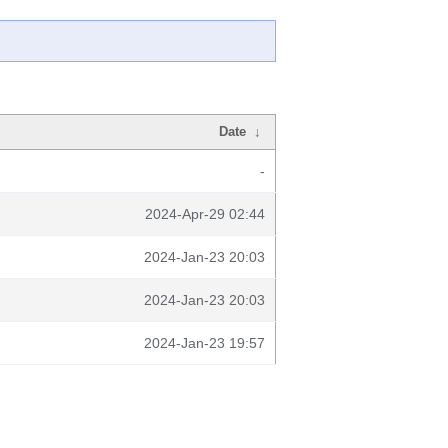
Date
↓
-
2024-Apr-29 02:44
2024-Jan-23 20:03
2024-Jan-23 20:03
2024-Jan-23 19:57