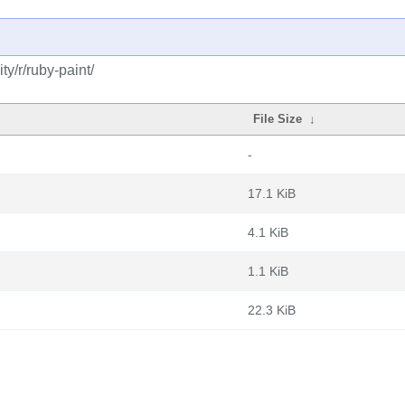
y/r/ruby-paint/
File Size
↓
-
17.1 KiB
4.1 KiB
1.1 KiB
22.3 KiB