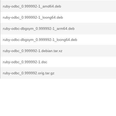
ruby-odbc_0.999992-1_amd64.deb
ruby-odbc_0.999992-1_loong64.deb
ruby-odbc-dbgsym_0.999992-1_arm64.deb
ruby-odbc-dbgsym_0.999992-1_loong64.deb
ruby-odbc_0.999992-1.debian.tar.xz
ruby-odbc_0.999992-1.dsc
ruby-odbc_0.999992.orig.tar.gz