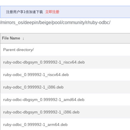
注册用户享1倍加速下载
立即注册
/mirrors_os/deepin/beige/pool/community/r/ruby-odbc/
File Name
↓
Parent directory/
ruby-odbc-dbgsym_0.999992-1_riscv64.deb
ruby-odbc_0.999992-1_riscv64.deb
ruby-odbc_0.999992-1_i386.deb
ruby-odbc-dbgsym_0.999992-1_amd64.deb
ruby-odbc-dbgsym_0.999992-1_i386.deb
ruby-odbc_0.999992-1_arm64.deb