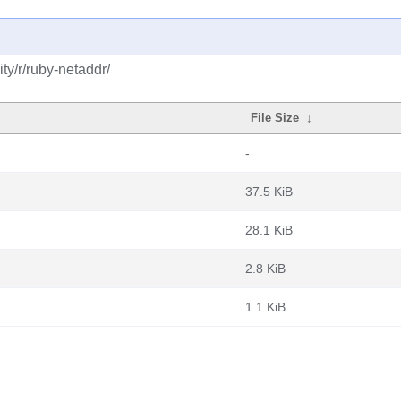
y/r/ruby-netaddr/
File Size
↓
-
37.5 KiB
28.1 KiB
2.8 KiB
1.1 KiB