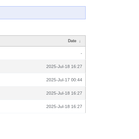
Date
↓
-
2025-Jul-18 16:27
2025-Jul-17 00:44
2025-Jul-18 16:27
2025-Jul-18 16:27