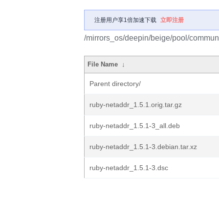
注册用户享1倍加速下载
立即注册
/mirrors_os/deepin/beige/pool/communit
File Name
↓
Parent directory/
ruby-netaddr_1.5.1.orig.tar.gz
ruby-netaddr_1.5.1-3_all.deb
ruby-netaddr_1.5.1-3.debian.tar.xz
ruby-netaddr_1.5.1-3.dsc