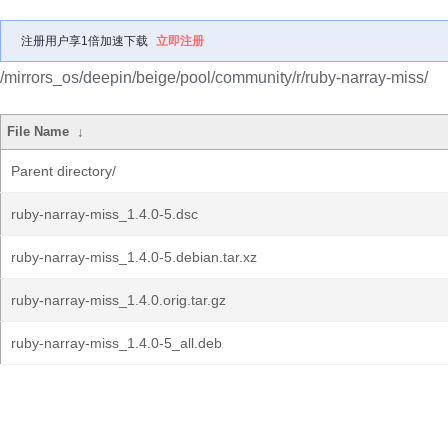
注册用户享1倍加速下载
立即注册
/mirrors_os/deepin/beige/pool/community/r/ruby-narray-miss/
File Name
↓
Parent directory/
ruby-narray-miss_1.4.0-5.dsc
ruby-narray-miss_1.4.0-5.debian.tar.xz
ruby-narray-miss_1.4.0.orig.tar.gz
ruby-narray-miss_1.4.0-5_all.deb