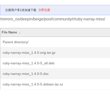
注册用户享1倍加速下载
立即注册
/mirrors_os/deepin/beige/pool/community/r/ruby-narray-miss/
File Name
↓
Parent directory/
ruby-narray-miss_1.4.0.orig.tar.gz
ruby-narray-miss_1.4.0-5_all.deb
ruby-narray-miss_1.4.0-5.dsc
ruby-narray-miss_1.4.0-5.debian.tar.xz