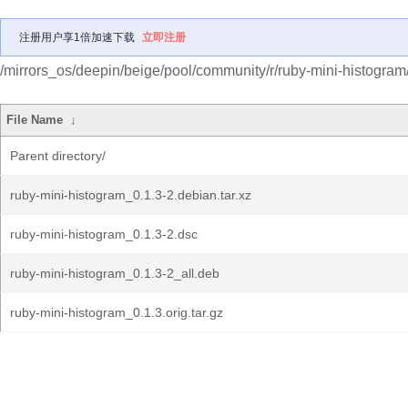
注册用户享1倍加速下载
立即注册
/mirrors_os/deepin/beige/pool/community/r/ruby-mini-histogram
File Name
↓
Parent directory/
ruby-mini-histogram_0.1.3-2.debian.tar.xz
ruby-mini-histogram_0.1.3-2.dsc
ruby-mini-histogram_0.1.3-2_all.deb
ruby-mini-histogram_0.1.3.orig.tar.gz