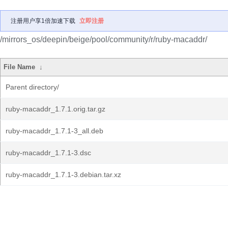
注册用户享1倍加速下载
立即注册
/mirrors_os/deepin/beige/pool/community/r/ruby-macaddr/
File Name
↓
Parent directory/
ruby-macaddr_1.7.1.orig.tar.gz
ruby-macaddr_1.7.1-3_all.deb
ruby-macaddr_1.7.1-3.dsc
ruby-macaddr_1.7.1-3.debian.tar.xz