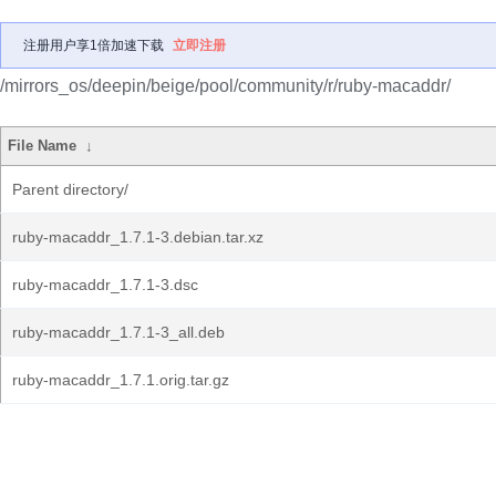
注册用户享1倍加速下载
立即注册
/mirrors_os/deepin/beige/pool/community/r/ruby-macaddr/
File Name
↓
Parent directory/
ruby-macaddr_1.7.1-3.debian.tar.xz
ruby-macaddr_1.7.1-3.dsc
ruby-macaddr_1.7.1-3_all.deb
ruby-macaddr_1.7.1.orig.tar.gz