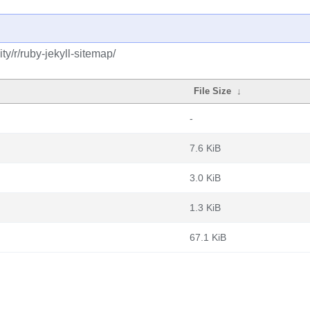
y/r/ruby-jekyll-sitemap/
File Size
↓
-
7.6 KiB
3.0 KiB
1.3 KiB
67.1 KiB