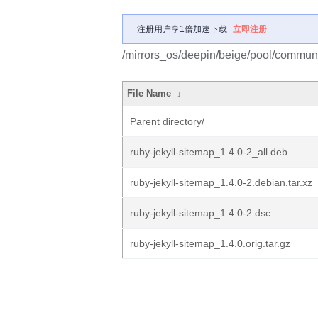
注册用户享1倍加速下载
立即注册
/mirrors_os/deepin/beige/pool/communit
File Name
↓
Parent directory/
ruby-jekyll-sitemap_1.4.0-2_all.deb
ruby-jekyll-sitemap_1.4.0-2.debian.tar.xz
ruby-jekyll-sitemap_1.4.0-2.dsc
ruby-jekyll-sitemap_1.4.0.orig.tar.gz