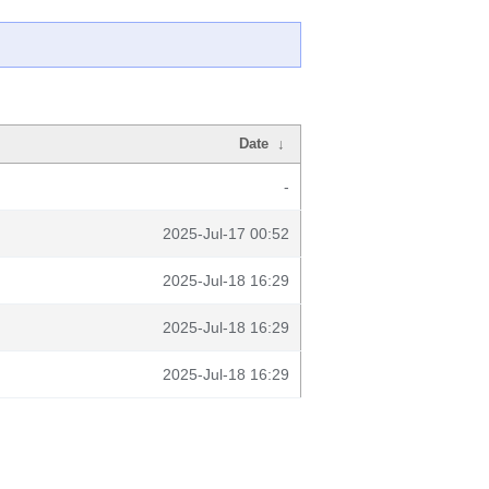
Date
↓
-
2025-Jul-17 00:52
2025-Jul-18 16:29
2025-Jul-18 16:29
2025-Jul-18 16:29