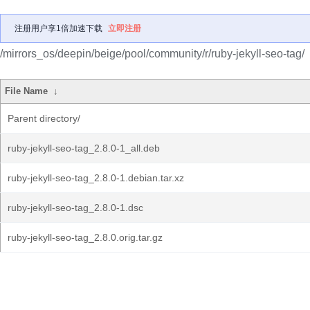
注册用户享1倍加速下载
立即注册
/mirrors_os/deepin/beige/pool/community/r/ruby-jekyll-seo-tag/
File Name
↓
Parent directory/
ruby-jekyll-seo-tag_2.8.0-1_all.deb
ruby-jekyll-seo-tag_2.8.0-1.debian.tar.xz
ruby-jekyll-seo-tag_2.8.0-1.dsc
ruby-jekyll-seo-tag_2.8.0.orig.tar.gz