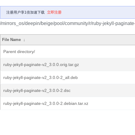
注册用户享1倍加速下载
立即注册
/mirrors_os/deepin/beige/pool/community/r/ruby-jekyll-paginate
File Name
↓
Parent directory/
ruby-jekyll-paginate-v2_3.0.0.orig.tar.gz
ruby-jekyll-paginate-v2_3.0.0-2_all.deb
ruby-jekyll-paginate-v2_3.0.0-2.dsc
ruby-jekyll-paginate-v2_3.0.0-2.debian.tar.xz