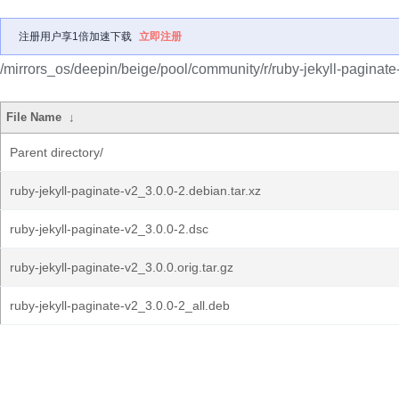
注册用户享1倍加速下载
立即注册
/mirrors_os/deepin/beige/pool/community/r/ruby-jekyll-paginate
File Name
↓
Parent directory/
ruby-jekyll-paginate-v2_3.0.0-2.debian.tar.xz
ruby-jekyll-paginate-v2_3.0.0-2.dsc
ruby-jekyll-paginate-v2_3.0.0.orig.tar.gz
ruby-jekyll-paginate-v2_3.0.0-2_all.deb