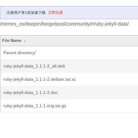
注册用户享1倍加速下载
立即注册
/mirrors_os/deepin/beige/pool/community/r/ruby-jekyll-data/
File Name
↓
Parent directory/
ruby-jekyll-data_1.1.1-2_all.deb
ruby-jekyll-data_1.1.1-2.debian.tar.xz
ruby-jekyll-data_1.1.1-2.dsc
ruby-jekyll-data_1.1.1.orig.tar.gz