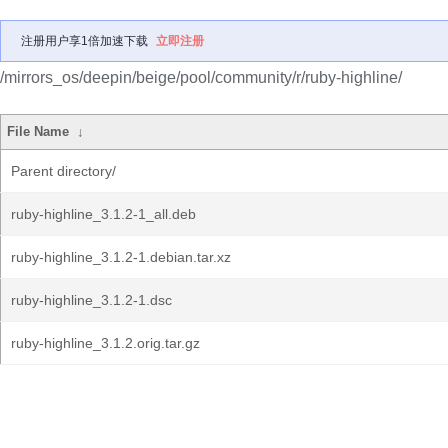
注册用户享1倍加速下载
立即注册
/mirrors_os/deepin/beige/pool/community/r/ruby-highline/
File Name
↓
Parent directory/
ruby-highline_3.1.2-1_all.deb
ruby-highline_3.1.2-1.debian.tar.xz
ruby-highline_3.1.2-1.dsc
ruby-highline_3.1.2.orig.tar.gz