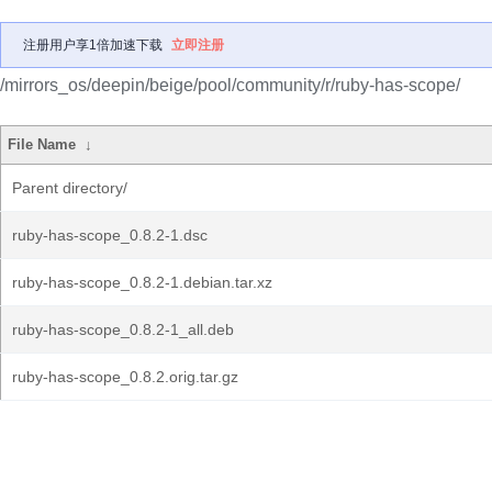
注册用户享1倍加速下载
立即注册
/mirrors_os/deepin/beige/pool/community/r/ruby-has-scope/
File Name
↓
Parent directory/
ruby-has-scope_0.8.2-1.dsc
ruby-has-scope_0.8.2-1.debian.tar.xz
ruby-has-scope_0.8.2-1_all.deb
ruby-has-scope_0.8.2.orig.tar.gz