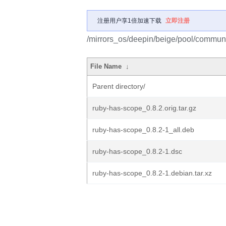
注册用户享1倍加速下载
立即注册
/mirrors_os/deepin/beige/pool/communi
File Name
↓
Parent directory/
ruby-has-scope_0.8.2.orig.tar.gz
ruby-has-scope_0.8.2-1_all.deb
ruby-has-scope_0.8.2-1.dsc
ruby-has-scope_0.8.2-1.debian.tar.xz