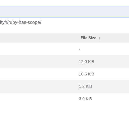
ty/r/ruby-has-scope/
File Size
↓
-
12.0 KiB
10.6 KiB
1.2 KiB
3.0 KiB