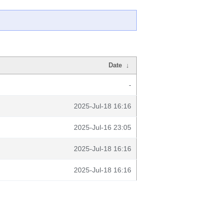
Date
↓
-
2025-Jul-18 16:16
2025-Jul-16 23:05
2025-Jul-18 16:16
2025-Jul-18 16:16