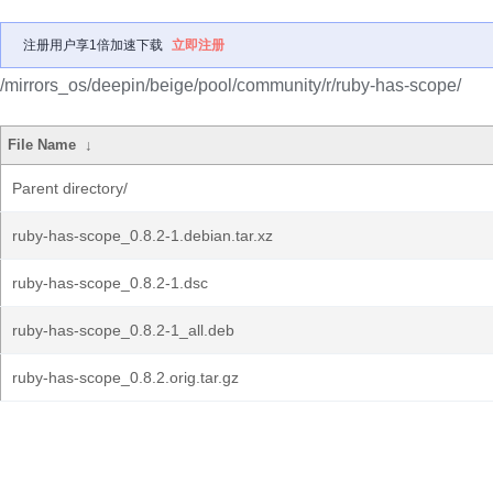
注册用户享1倍加速下载
立即注册
/mirrors_os/deepin/beige/pool/community/r/ruby-has-scope/
File Name
↓
Parent directory/
ruby-has-scope_0.8.2-1.debian.tar.xz
ruby-has-scope_0.8.2-1.dsc
ruby-has-scope_0.8.2-1_all.deb
ruby-has-scope_0.8.2.orig.tar.gz