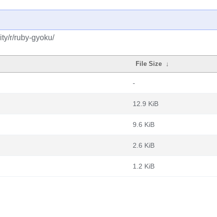
ty/r/ruby-gyoku/
File Size
↓
-
12.9 KiB
9.6 KiB
2.6 KiB
1.2 KiB