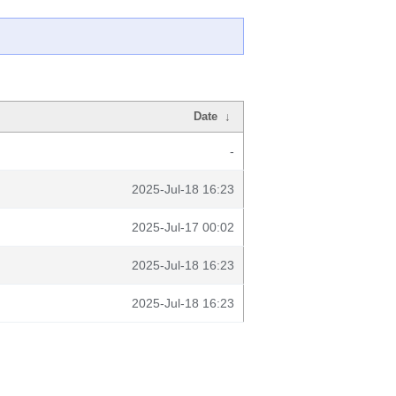
Date
↓
-
2025-Jul-18 16:23
2025-Jul-17 00:02
2025-Jul-18 16:23
2025-Jul-18 16:23