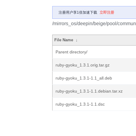
注册用户享1倍加速下载
立即注册
/mirrors_os/deepin/beige/pool/communi
File Name
↓
Parent directory/
ruby-gyoku_1.3.1.orig.tar.gz
ruby-gyoku_1.3.1-1.1_all.deb
ruby-gyoku_1.3.1-1.1.debian.tar.xz
ruby-gyoku_1.3.1-1.1.dsc