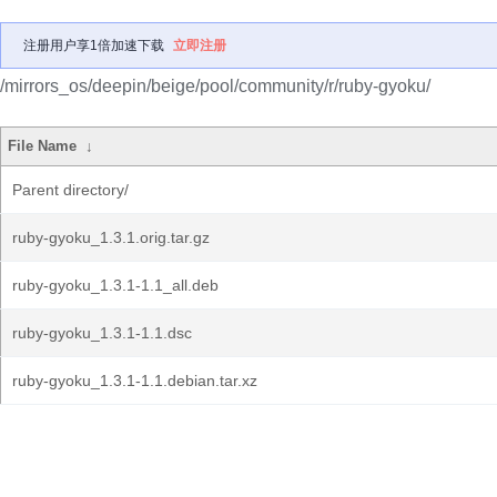
注册用户享1倍加速下载
立即注册
/mirrors_os/deepin/beige/pool/community/r/ruby-gyoku/
File Name
↓
Parent directory/
ruby-gyoku_1.3.1.orig.tar.gz
ruby-gyoku_1.3.1-1.1_all.deb
ruby-gyoku_1.3.1-1.1.dsc
ruby-gyoku_1.3.1-1.1.debian.tar.xz