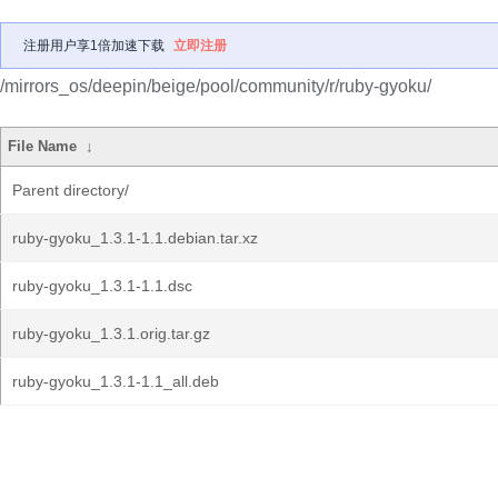
注册用户享1倍加速下载
立即注册
/mirrors_os/deepin/beige/pool/community/r/ruby-gyoku/
File Name
↓
Parent directory/
ruby-gyoku_1.3.1-1.1.debian.tar.xz
ruby-gyoku_1.3.1-1.1.dsc
ruby-gyoku_1.3.1.orig.tar.gz
ruby-gyoku_1.3.1-1.1_all.deb