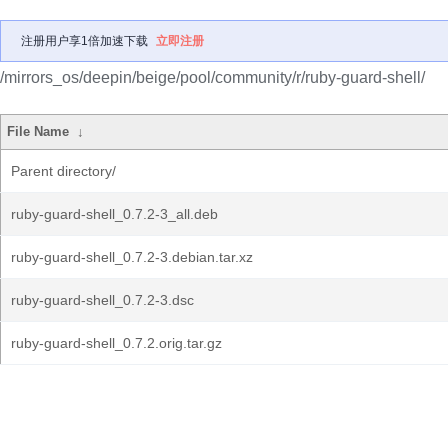
注册用户享1倍加速下载
立即注册
/mirrors_os/deepin/beige/pool/community/r/ruby-guard-shell/
File Name
↓
Parent directory/
ruby-guard-shell_0.7.2-3_all.deb
ruby-guard-shell_0.7.2-3.debian.tar.xz
ruby-guard-shell_0.7.2-3.dsc
ruby-guard-shell_0.7.2.orig.tar.gz