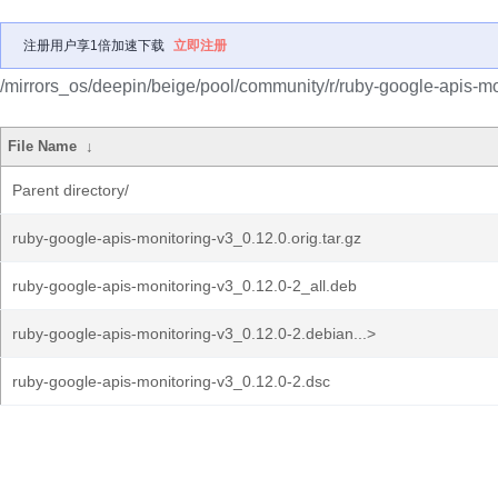
注册用户享1倍加速下载
立即注册
/mirrors_os/deepin/beige/pool/community/r/ruby-google-apis-mo
File Name
↓
Parent directory/
ruby-google-apis-monitoring-v3_0.12.0.orig.tar.gz
ruby-google-apis-monitoring-v3_0.12.0-2_all.deb
ruby-google-apis-monitoring-v3_0.12.0-2.debian...>
ruby-google-apis-monitoring-v3_0.12.0-2.dsc