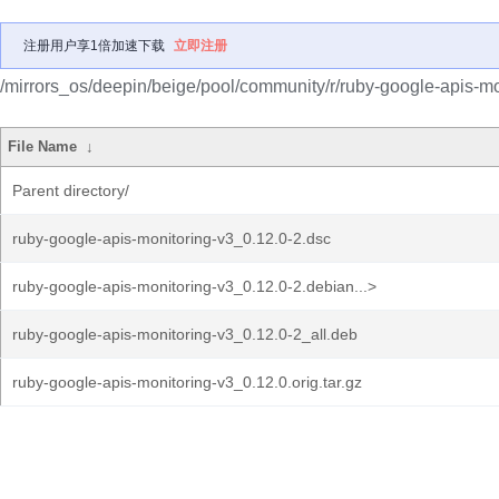
注册用户享1倍加速下载
立即注册
/mirrors_os/deepin/beige/pool/community/r/ruby-google-apis-mo
File Name
↓
Parent directory/
ruby-google-apis-monitoring-v3_0.12.0-2.dsc
ruby-google-apis-monitoring-v3_0.12.0-2.debian...>
ruby-google-apis-monitoring-v3_0.12.0-2_all.deb
ruby-google-apis-monitoring-v3_0.12.0.orig.tar.gz