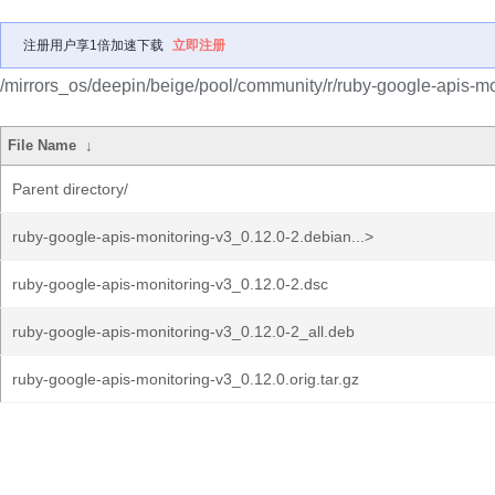
注册用户享1倍加速下载
立即注册
/mirrors_os/deepin/beige/pool/community/r/ruby-google-apis-mo
File Name
↓
Parent directory/
ruby-google-apis-monitoring-v3_0.12.0-2.debian...>
ruby-google-apis-monitoring-v3_0.12.0-2.dsc
ruby-google-apis-monitoring-v3_0.12.0-2_all.deb
ruby-google-apis-monitoring-v3_0.12.0.orig.tar.gz